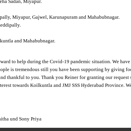
eha Sadan, Miyapur.
dipally, Miyapur, Gajwel, Karunapuram and Mahabubnagar.
eddipally.
ilkuntla and Mahabubnagar.
rward to help during the Covid-19 pandemic situation. We have
ople is tremendous still you have been supporting by giving foo
nd thankful to you. Thank you Reiner for granting our request
terest towards Koilkuntla and JMJ SSS Hyderabad Province. We 
hitha und Sony Priya