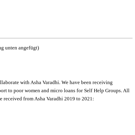
ung unten angefügt)
ollaborate with Asha Varadhi. We have been receiving
pport to poor women and micro loans for Self Help Groups. All
nce received from Asha Varadhi 2019 to 2021: