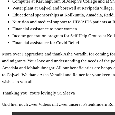
Computer at Karunapuram St.Joseph’s College and at Sn
Water plant at Gajwel and borewell at Ravipadu village.
Educational sponsorships at Koilkuntla, Amadala, Red
Nutrition and medical support to HIV/AIDS patients at R
Financial assistance to poor women.
Income generation program for Self Help Groups at Ko
Financial assistance for Covid Relief.
More over I appreciate and thank Asha Varadhi for coming fo
and migrants. Your love and understanding the needs of the pe
Amadala and Mahabubnagar. All our beneficiaries are happy a
to Gajwel. We thank Asha Varadhi and Reiner for your keen in
wishes to you all.
Thanking you, Yours lovingly Sr. Sleeva
Und hier noch zwei Videos mit zwei unserer Patenkindern Ro